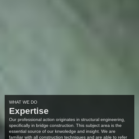
WHAT WE DO
Expertise
Our professional action originates in structural engineering,
specifically in bridge construction. This subject area is the
essential source of our knwoledge and insight. We are
familiar with all construction techniques and are able to refer