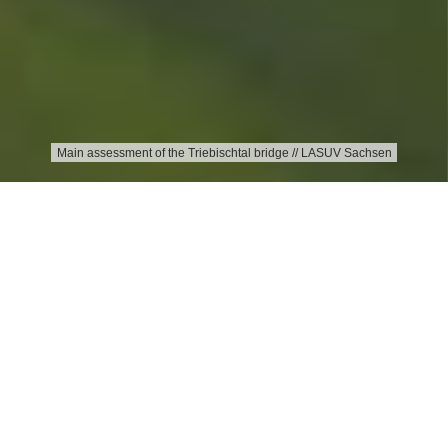
Main assessment of the Triebischtal bridge // LASUV Sachsen