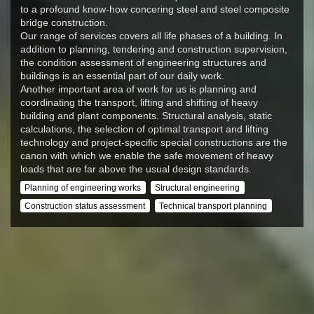
to a profound know-how concering steel and steel composite
bridge construction.
Our range of services covers all life phases of a building. In
addition to planning, tendering and construction supervision,
the condition assessment of engineering structures and
buildings is an essential part of our daily work.
Another important area of work for us is planning and
coordinating the transport, lifting and shifting of heavy
building and plant components. Structural analysis, static
calculations, the selection of optimal transport and lifting
technology and project-specific special constructions are the
canon with which we enable the safe movement of heavy
loads that are far above the usual design standards.
Planning of engineering works
Structural engineering
Construction status assessment
Technical transport planning